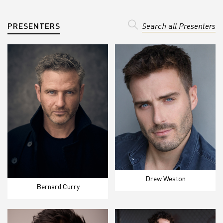
PRESENTERS
Search all Presenters
Drew Weston
Bernard Curry