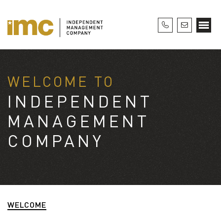
WELCOME TO
INDEPENDENT
MANAGEMENT
COMPANY
WELCOME