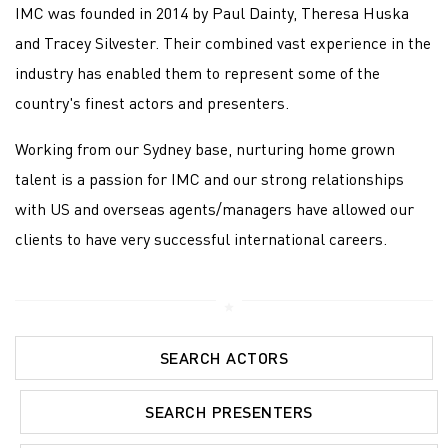
IMC was founded in 2014 by Paul Dainty, Theresa Huska
and Tracey Silvester. Their combined vast experience in the
industry has enabled them to represent some of the
country's finest actors and presenters.
Working from our Sydney base, nurturing home grown
talent is a passion for IMC and our strong relationships
with US and overseas agents/managers have allowed our
clients to have very successful international careers.
SEARCH ACTORS
SEARCH PRESENTERS