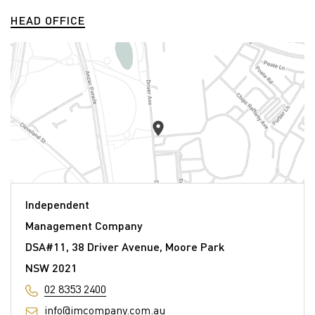
HEAD OFFICE
Independent
Management Company
DSA#11, 38 Driver Avenue, Moore Park
NSW 2021
02 8353 2400
info@imcompany.com.au