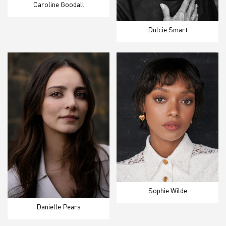
Caroline Goodall
Dulcie Smart
Sophie Wilde
Danielle Pears