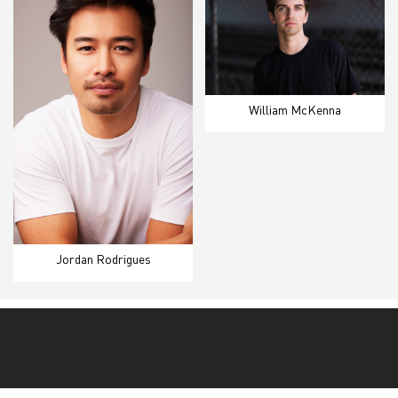
William McKenna
Jordan Rodrigues