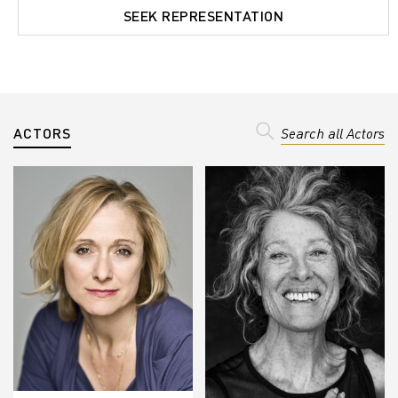
SEEK REPRESENTATION
ACTORS
Search all Actors