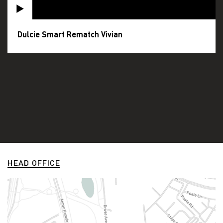
Dulcie Smart Rematch Vivian
HEAD OFFICE