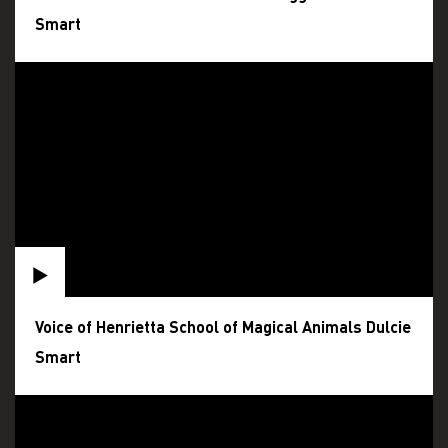
Smart
Voice of Henrietta School of Magical Animals Dulcie
Smart