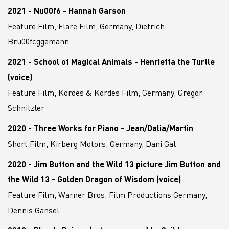
2021 - Nu00f6 - Hannah Garson
Feature Film, Flare Film, Germany, Dietrich
Bru00fcggemann
2021 - School of Magical Animals - Henrietta the Turtle
(voice)
Feature Film, Kordes & Kordes Film, Germany, Gregor
Schnitzler
2020 - Three Works for Piano - Jean/Dalia/Martin
Short Film, Kirberg Motors, Germany, Dani Gal
2020 - Jim Button and the Wild 13 picture Jim Button and
the Wild 13 - Golden Dragon of Wisdom (voice)
Feature Film, Warner Bros. Film Productions Germany,
Dennis Gansel