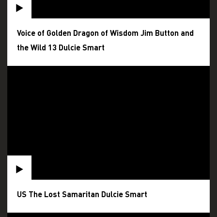
Voice of Golden Dragon of Wisdom Jim Button and
the Wild 13 Dulcie Smart
US The Lost Samaritan Dulcie Smart