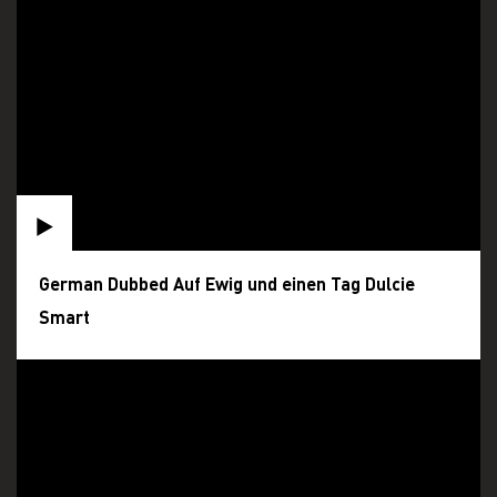
German Dubbed Auf Ewig und einen Tag Dulcie
Smart