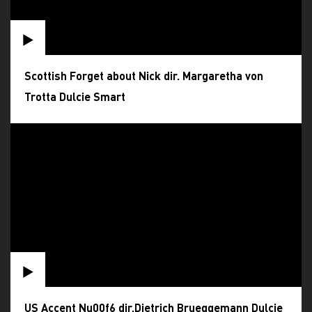
Scottish Forget about Nick dir. Margaretha von
Trotta Dulcie Smart
US Accent Nu00f6 dir.Dietrich Brueggemann Dulcie