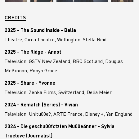
CREDITS
2025 - The Sound Inside - Bella
Theatre, Circa Theatre, Wellington, Stella Reid
2025 - The Ridge - Annot
Television, GSTV New Zealand, BBC Scotland, Douglas
McKinnon, Robyn Grace
2025 - $hare - Yvonne
Television, Zenka Films, Switzerland, Delia Meier
2024 - Rematch (Series) - Vivian
Television, Unitu00e9, ARTE France, Disney +, Yan England
2024 - Die geschu00fctzten Mu00e4nner - Sylvia
Truelove (Journalist)