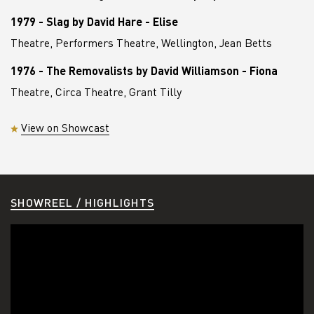
1979 - Slag by David Hare - Elise
Theatre, Performers Theatre, Wellington, Jean Betts
1976 - The Removalists by David Williamson - Fiona
Theatre, Circa Theatre, Grant Tilly
View on Showcast
SHOWREEL / HIGHLIGHTS