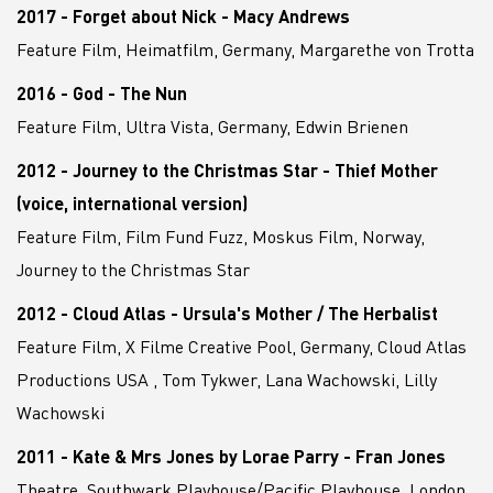
2017 - Forget about Nick - Macy Andrews
Feature Film, Heimatfilm, Germany, Margarethe von Trotta
2016 - God - The Nun
Feature Film, Ultra Vista, Germany, Edwin Brienen
2012 - Journey to the Christmas Star - Thief Mother
(voice, international version)
Feature Film, Film Fund Fuzz, Moskus Film, Norway,
Journey to the Christmas Star
2012 - Cloud Atlas - Ursula's Mother / The Herbalist
Feature Film, X Filme Creative Pool, Germany, Cloud Atlas
Productions USA , Tom Tykwer, Lana Wachowski, Lilly
Wachowski
2011 - Kate & Mrs Jones by Lorae Parry - Fran Jones
Theatre, Southwark Playhouse/Pacific Playhouse, London,