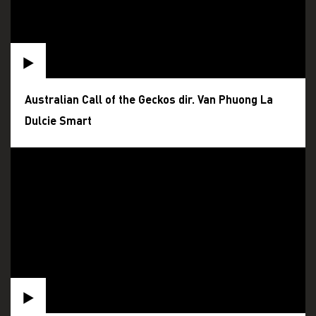
Australian Call of the Geckos dir. Van Phuong La
Dulcie Smart