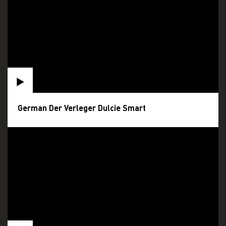
German Der Verleger Dulcie Smart