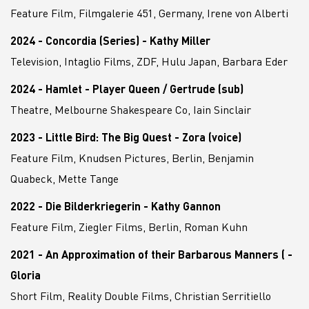
Feature Film, Filmgalerie 451, Germany, Irene von Alberti
2024 - Concordia (Series) - Kathy Miller
Television, Intaglio Films, ZDF, Hulu Japan, Barbara Eder
2024 - Hamlet - Player Queen / Gertrude (sub)
Theatre, Melbourne Shakespeare Co, Iain Sinclair
2023 - Little Bird: The Big Quest - Zora (voice)
Feature Film, Knudsen Pictures, Berlin, Benjamin
Quabeck, Mette Tange
2022 - Die Bilderkriegerin - Kathy Gannon
Feature Film, Ziegler Films, Berlin, Roman Kuhn
2021 - An Approximation of their Barbarous Manners ( -
Gloria
Short Film, Reality Double Films, Christian Serritiello