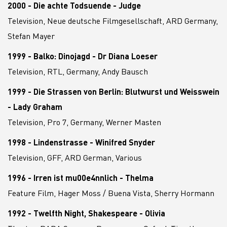
2000 - Die achte Todsuende - Judge
Television, Neue deutsche Filmgesellschaft, ARD Germany,
Stefan Mayer
1999 - Balko: Dinojagd - Dr Diana Loeser
Television, RTL, Germany, Andy Bausch
1999 - Die Strassen von Berlin: Blutwurst und Weisswein
- Lady Graham
Television, Pro 7, Germany, Werner Masten
1998 - Lindenstrasse - Winifred Snyder
Television, GFF, ARD German, Various
1996 - Irren ist mu00e4nnlich - Thelma
Feature Film, Hager Moss / Buena Vista, Sherry Hormann
1992 - Twelfth Night, Shakespeare - Olivia