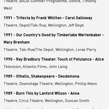
Theatre, BADA Summer Programme, Oxford, Timothy
West
1991 - Trifecta by Frank Whitten - Carol Galloway
Theatre, Depot/Taki Rua, Wellington, Jeff Boyd
1991 - Our Country's Good by Timberlake Wertenbaker -
Mary Brenham
Theatre, Taki Rua/The Depot, Wellington, Lorae Parry
1990 - Ray Bradbury Theater: Touch of Petulance - Alice
Television, Atlantis Films, John Laing
1989 - Othello, Shakespeare - Desdemona
Theatre, Downstage Theatre, Wellington, Phillip Mann
1989 - Burn This by Lanford Wilson - Anna
Theatre, Circa Theatre, Wellington, Duncan Smith