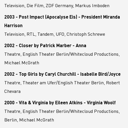
Television, Die Film, ZDF Germany, Markus Imboden
2003 - Post Impact (Apocalyse Eis) - President Miranda
Harrison
Television, RTL, Tandem, UFO, Christoph Schrewe
2002 - Closer by Patrick Marber - Anna
Theatre, English Theater Berlin/Whitecloud Productions,
Michael McGrath
2002 - Top Girls by Caryl Churchill - Isabelle Bird/Joyce
Theatre, Theater am Ufer/English Theater Berlin, Robert
Chevara
2000 - Vita & Virginia by Eileen Atkins - Virginia Woolf
Theatre, English Theater Berlin/Whitecloud Productions,
Berlin, Michael McGrath