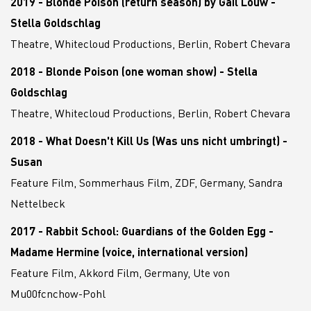
2019 - Blonde Poison (return season) by Gail Louw -
Stella Goldschlag
Theatre, Whitecloud Productions, Berlin, Robert Chevara
2018 - Blonde Poison (one woman show) - Stella
Goldschlag
Theatre, Whitecloud Productions, Berlin, Robert Chevara
2018 - What Doesn't Kill Us (Was uns nicht umbringt) -
Susan
Feature Film, Sommerhaus Film, ZDF, Germany, Sandra
Nettelbeck
2017 - Rabbit School: Guardians of the Golden Egg -
Madame Hermine (voice, international version)
Feature Film, Akkord Film, Germany, Ute von
Mu00fcnchow-Pohl