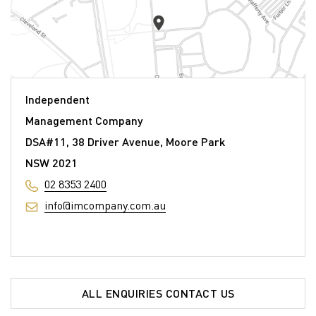
Independent
Management Company
DSA#11, 38 Driver Avenue, Moore Park
NSW 2021
02 8353 2400
info@imcompany.com.au
ALL ENQUIRIES CONTACT US