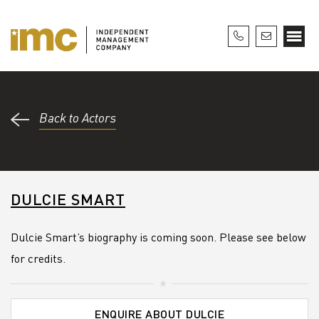
Back to Actors
DULCIE SMART
Dulcie Smart’s biography is coming soon. Please see below
for credits.
ENQUIRE ABOUT DULCIE