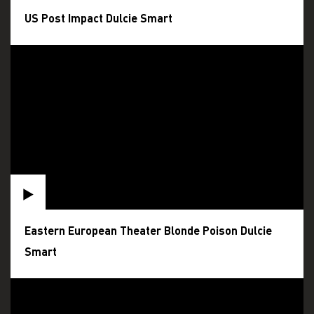
US Post Impact Dulcie Smart
Eastern European Theater Blonde Poison Dulcie
Smart