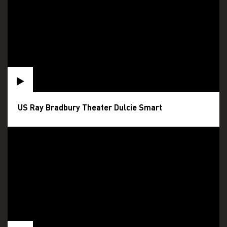
US Ray Bradbury Theater Dulcie Smart