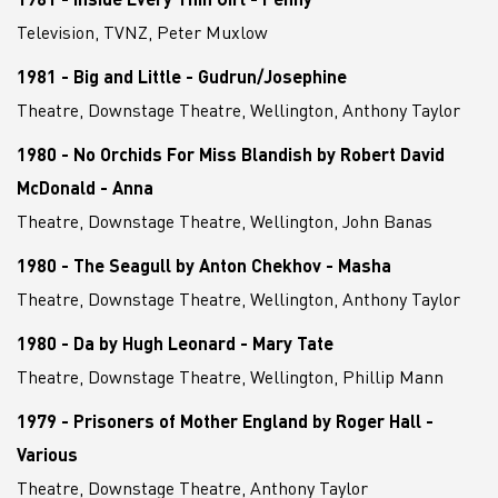
Television, TVNZ, Peter Muxlow
1981 - Big and Little - Gudrun/Josephine
Theatre, Downstage Theatre, Wellington, Anthony Taylor
1980 - No Orchids For Miss Blandish by Robert David
McDonald - Anna
Theatre, Downstage Theatre, Wellington, John Banas
1980 - The Seagull by Anton Chekhov - Masha
Theatre, Downstage Theatre, Wellington, Anthony Taylor
1980 - Da by Hugh Leonard - Mary Tate
Theatre, Downstage Theatre, Wellington, Phillip Mann
1979 - Prisoners of Mother England by Roger Hall -
Various
Theatre, Downstage Theatre, Anthony Taylor