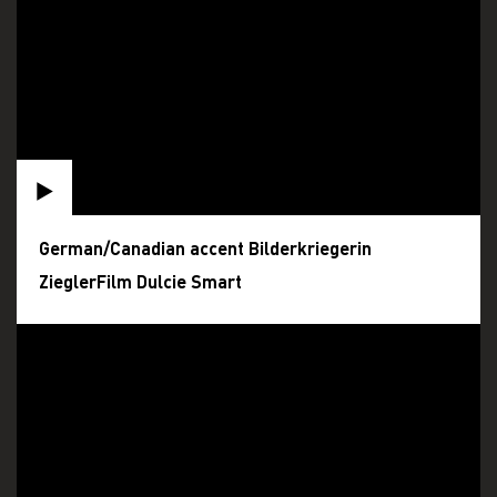
German/Canadian accent Bilderkriegerin
ZieglerFilm Dulcie Smart