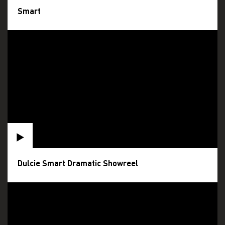
Smart
Dulcie Smart Dramatic Showreel