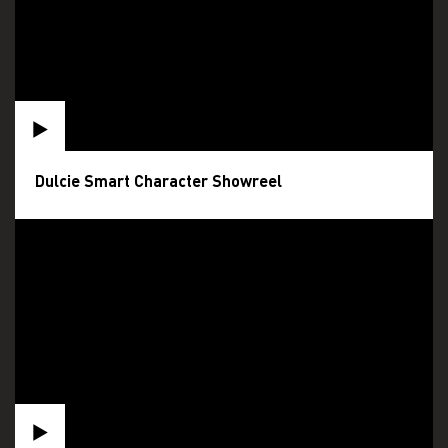
Dulcie Smart Character Showreel