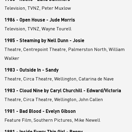
Television, TVNZ, Peter Muxlow
1986 - Open House - Jude Morris
Television, TVNZ, Wayne Tourell
1985 - Steaming by Nell Dunn - Josie
Theatre, Centrepoint Theatre, Palmerston North, William
Walker
1983 - Outside In - Sandy
Theatre, Circa Theatre, Wellington, Catarina de Nave
1983 - Cloud Nine by Caryl Churchill - Edward/Victoria
Theatre, Circa Theatre, Wellington, John Callen
1981 - Bad Blood - Evelyn Gibson
Feature Film, Southern Pictures, Mike Newell
1981 - Inside Every Thin Girl - Penny