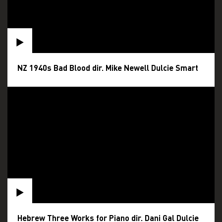
NZ 1940s Bad Blood dir. Mike Newell Dulcie Smart
Hebrew Three Works for Piano dir. Dani Gal Dulcie