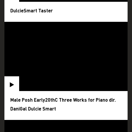
DulcieSmart Taster
Male Posh Early20thC Three Works for Piano dir.
DaniGal Dulcie Smart