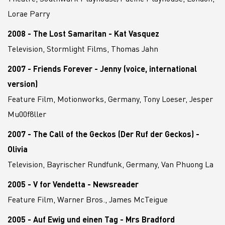
Lorae Parry
2008 - The Lost Samaritan - Kat Vasquez
Television, Stormlight Films, Thomas Jahn
2007 - Friends Forever - Jenny (voice, international
version)
Feature Film, Motionworks, Germany, Tony Loeser, Jesper
Mu00f8ller
2007 - The Call of the Geckos (Der Ruf der Geckos) -
Olivia
Television, Bayrischer Rundfunk, Germany, Van Phuong La
2005 - V for Vendetta - Newsreader
Feature Film, Warner Bros., James McTeigue
2005 - Auf Ewig und einen Tag - Mrs Bradford