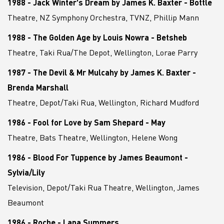
1988 - Jack Winter's Dream by James K. Baxter - Bottle
Theatre, NZ Symphony Orchestra, TVNZ, Phillip Mann
1988 - The Golden Age by Louis Nowra - Betsheb
Theatre, Taki Rua/The Depot, Wellington, Lorae Parry
1987 - The Devil & Mr Mulcahy by James K. Baxter -
Brenda Marshall
Theatre, Depot/Taki Rua, Wellington, Richard Mudford
1986 - Fool for Love by Sam Shepard - May
Theatre, Bats Theatre, Wellington, Helene Wong
1986 - Blood For Tuppence by James Beaumont -
Sylvia/Lily
Television, Depot/Taki Rua Theatre, Wellington, James
Beaumont
1986 - Roche - Lana Summers