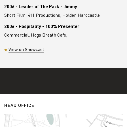
2006 - Leader of The Pack - Jimmy
Short Film, 411 Productions, Holden Hardcastle
2006 - Hospitality - 100% Presenter
Commercial, Hogs Breath Cafe,
View on Showcast
HEAD OFFICE