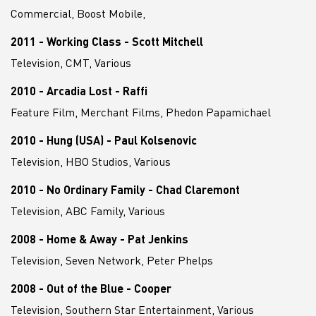
Commercial, Boost Mobile,
2011 - Working Class - Scott Mitchell
Television, CMT, Various
2010 - Arcadia Lost - Raffi
Feature Film, Merchant Films, Phedon Papamichael
2010 - Hung (USA) - Paul Kolsenovic
Television, HBO Studios, Various
2010 - No Ordinary Family - Chad Claremont
Television, ABC Family, Various
2008 - Home & Away - Pat Jenkins
Television, Seven Network, Peter Phelps
2008 - Out of the Blue - Cooper
Television, Southern Star Entertainment, Various