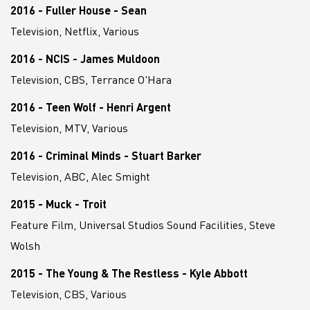
2016 - Fuller House - Sean
Television, Netflix, Various
2016 - NCIS - James Muldoon
Television, CBS, Terrance O'Hara
2016 - Teen Wolf - Henri Argent
Television, MTV, Various
2016 - Criminal Minds - Stuart Barker
Television, ABC, Alec Smight
2015 - Muck - Troit
Feature Film, Universal Studios Sound Facilities, Steve
Wolsh
2015 - The Young & The Restless - Kyle Abbott
Television, CBS, Various