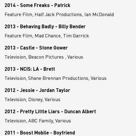
2014 - Some Freaks - Patrick
Feature Film, Half Jack Productions, Ian McDonald
2013 - Behaving Badly - Billy Bender
Feature Film, Mad Chance, Tim Garrick
2013 - Castle - Stone Gower
Television, Beacon Pictures , Various
2013 - NCIS: LA - Brett
Television, Shane Brennan Productions, Various
2012 - Jessie - Jordan Taylor
Television, Disney, Various
2012 - Pretty Little Liars - Duncan Albert
Television, ABC Family, Various
2011 - Boost Mobile - Boyfriend