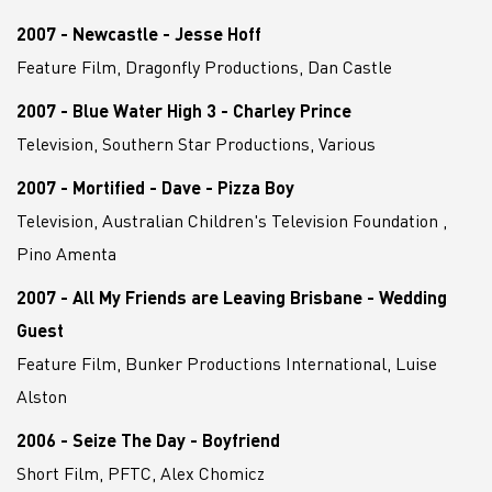
2007 - Newcastle - Jesse Hoff
Feature Film, Dragonfly Productions, Dan Castle
2007 - Blue Water High 3 - Charley Prince
Television, Southern Star Productions, Various
2007 - Mortified - Dave - Pizza Boy
Television, Australian Children's Television Foundation ,
Pino Amenta
2007 - All My Friends are Leaving Brisbane - Wedding
Guest
Feature Film, Bunker Productions International, Luise
Alston
2006 - Seize The Day - Boyfriend
Short Film, PFTC, Alex Chomicz