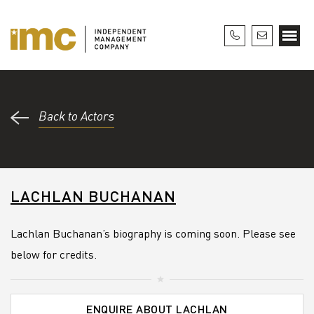
Back to Actors
LACHLAN BUCHANAN
Lachlan Buchanan’s biography is coming soon. Please see
below for credits.
ENQUIRE ABOUT LACHLAN