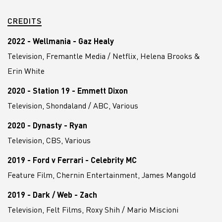
CREDITS
2022 - Wellmania - Gaz Healy
Television, Fremantle Media / Netflix, Helena Brooks &
Erin White
2020 - Station 19 - Emmett Dixon
Television, Shondaland / ABC, Various
2020 - Dynasty - Ryan
Television, CBS, Various
2019 - Ford v Ferrari - Celebrity MC
Feature Film, Chernin Entertainment, James Mangold
2019 - Dark / Web - Zach
Television, Felt Films, Roxy Shih / Mario Miscioni