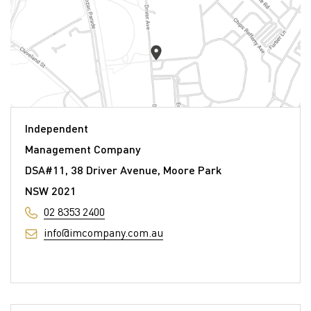
Independent
Management Company
DSA#11, 38 Driver Avenue, Moore Park
NSW 2021
02 8353 2400
info@imcompany.com.au