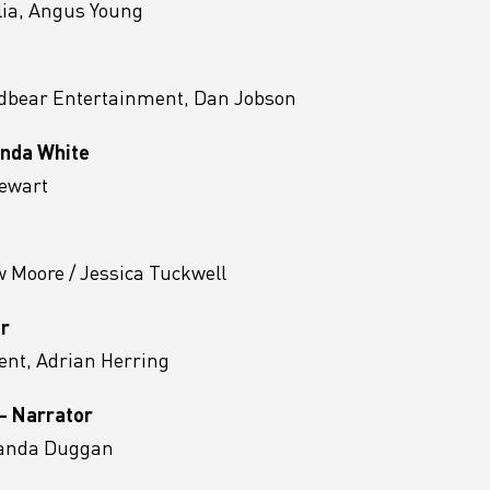
lia, Angus Young
ldbear Entertainment, Dan Jobson
Linda White
tewart
 Moore / Jessica Tuckwell
or
nt, Adrian Herring
 - Narrator
manda Duggan