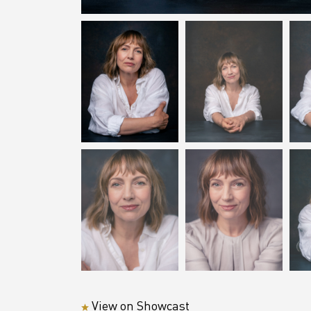
View on Showcast