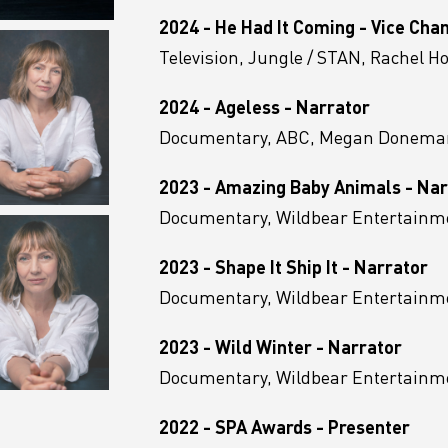
2024 - He Had It Coming - Vice Cha
Television, Jungle / STAN, Rachel H
2024 - Ageless - Narrator
Documentary, ABC, Megan Donema
2023 - Amazing Baby Animals - Nar
Documentary, Wildbear Entertainm
2023 - Shape It Ship It - Narrator
Documentary, Wildbear Entertainm
2023 - Wild Winter - Narrator
Documentary, Wildbear Entertainmen
2022 - SPA Awards - Presenter