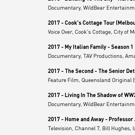
Documentary, WildBear Entertainm
2017 - Cook's Cottage Tour (Melbo
Voice Over, Cook's Cottage, City of 
2017 - My Italian Family - Season 1
Documentary, TAV Productions, A
2017 - The Second - The Senior Det
Feature Film, Queensland Original
2017 - Living In The Shadow of WW
Documentary, WildBear Entertainme
2017 - Home and Away - Professor J
Television, Channel 7, Bill Hughes,