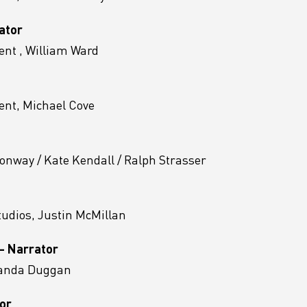
ator
nt , William Ward
nt, Michael Cove
onway / Kate Kendall / Ralph Strasser
tudios, Justin McMillan
 - Narrator
manda Duggan
tor