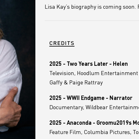
Lisa Kay’s biography is coming soon. P
CREDITS
2025 - Two Years Later - Helen
Television, Hoodlum Entertainmen
Gaffy & Paige Rattray
2025 - WWII Endgame - Narrator
Documentary, Wildbear Entertainme
2025 - Anaconda - Groomu2019s 
Feature Film, Columbia Pictures, 