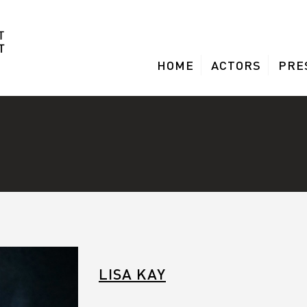
HOME
ACTORS
PRE
LISA KAY