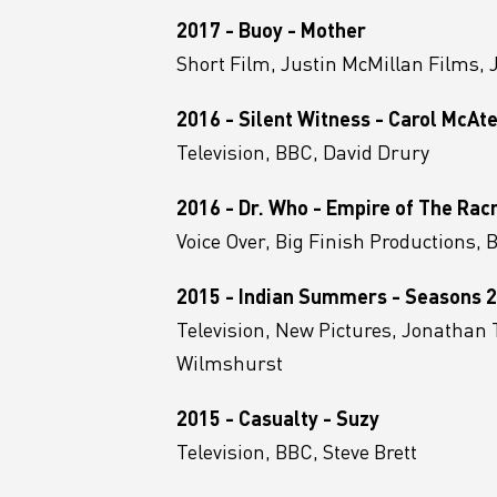
2017 - Buoy - Mother
Short Film, Justin McMillan Films, 
2016 - Silent Witness - Carol McAt
Television, BBC, David Drury
2016 - Dr. Who - Empire of The Rac
Voice Over, Big Finish Productions,
2015 - Indian Summers - Seasons 2
Television, New Pictures, Jonathan 
Wilmshurst
2015 - Casualty - Suzy
Television, BBC, Steve Brett