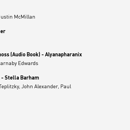
Justin McMillan
eer
noss (Audio Book) - Alyanapharanix
 Barnaby Edwards
 - Stella Barham
Teplitzky, John Alexander, Paul