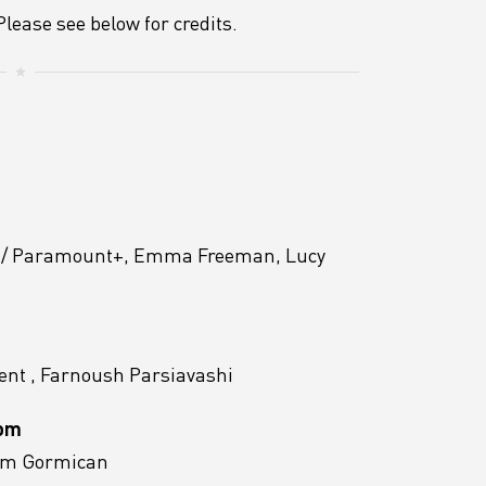
lease see below for credits.
t / Paramount+, Emma Freeman, Lucy
nt , Farnoush Parsiavashi
Mom
Tom Gormican