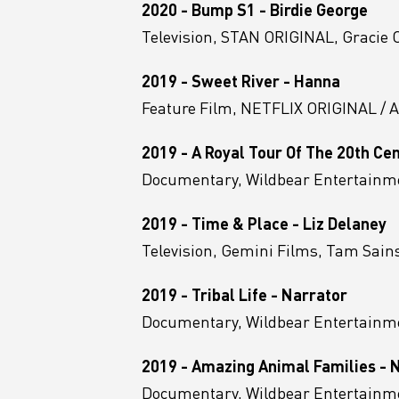
2020 - Bump S1 - Birdie George
Television, STAN ORIGINAL, Gracie Ot
2019 - Sweet River - Hanna
Feature Film, NETFLIX ORIGINAL / 
2019 - A Royal Tour Of The 20th Ce
Documentary, Wildbear Entertainme
2019 - Time & Place - Liz Delaney
Television, Gemini Films, Tam Sain
2019 - Tribal Life - Narrator
Documentary, Wildbear Entertainm
2019 - Amazing Animal Families - 
Documentary, Wildbear Entertainme