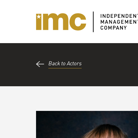
Back to Actors