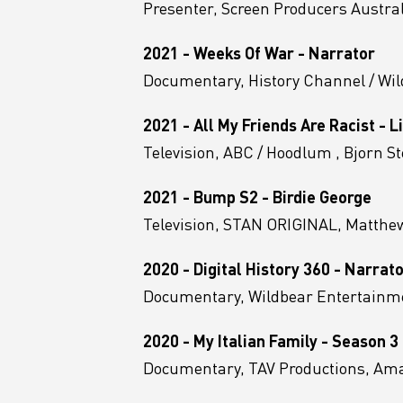
Presenter, Screen Producers Austra
2021 - Weeks Of War - Narrator
Documentary, History Channel / Wi
2021 - All My Friends Are Racist - 
Television, ABC / Hoodlum , Bjorn S
2021 - Bump S2 - Birdie George
Television, STAN ORIGINAL, Matthew
2020 - Digital History 360 - Narrat
Documentary, Wildbear Entertainme
2020 - My Italian Family - Season 3
Documentary, TAV Productions, A