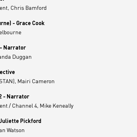
ent, Chris Bamford
urne) - Grace Cook
Melbourne
 - Narrator
manda Duggan
ective
 (STAN), Mairi Cameron
2 - Narrator
nt / Channel 4, Mike Keneally
uliette Pickford
 Ian Watson