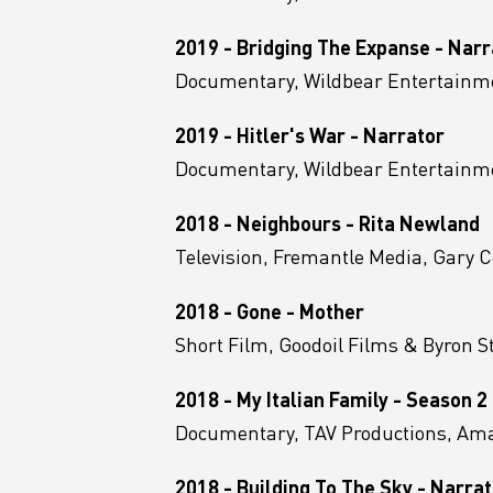
2019 - Bridging The Expanse - Narr
Documentary, Wildbear Entertainme
2019 - Hitler's War - Narrator
Documentary, Wildbear Entertainme
2018 - Neighbours - Rita Newland
Television, Fremantle Media, Gary C
2018 - Gone - Mother
Short Film, Goodoil Films & Byron S
2018 - My Italian Family - Season 2
Documentary, TAV Productions, A
2018 - Building To The Sky - Narra