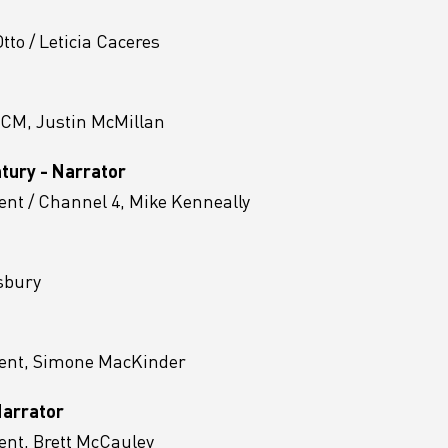
to / Leticia Caceres
ACM, Justin McMillan
ntury - Narrator
nt / Channel 4, Mike Kenneally
sbury
ent, Simone MacKinder
Narrator
nt, Brett McCauley