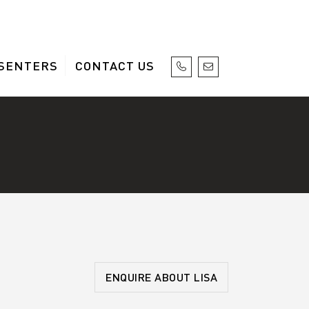
SENTERS
CONTACT US
ENQUIRE ABOUT LISA