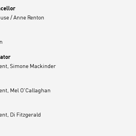
ncellor
ouse / Anne Renton
n
ator
ent, Simone Mackinder
ent, Mel O'Callaghan
t, Di Fitzgerald