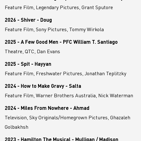
Feature Film, Legendary Pictures, Grant Sputore
2026 - Shiver - Doug
Feature Film, Sony Pictures, Tommy Wirkola
2025 - A Few Good Men - PFC William T. Santiago
Theatre, QTC, Dan Evans
2025 - Spit - Hayyan
Feature Film, Freshwater Pictures, Jonathan Teplitzky
2024 - How to Make Gravy - Salta
Feature Film, Warner Brothers Australia, Nick Waterman
2024 - Miles From Nowhere - Ahmad
Television, Sky Originals/Homegrown Pictures, Ghazaleh
Golbakhsh
2023 - Hamilton The Musical - Mulligan / Madison