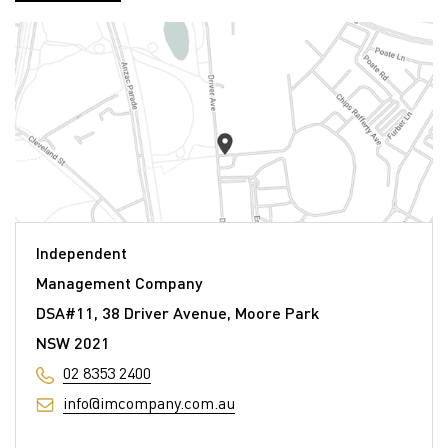
Independent
Management Company
DSA#11, 38 Driver Avenue, Moore Park
NSW 2021
02 8353 2400
info@imcompany.com.au