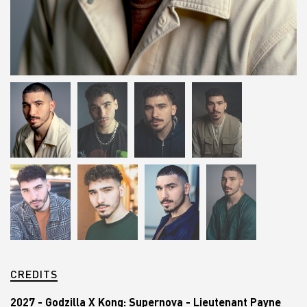
CREDITS
2027 - Godzilla X Kong: Supernova - Lieutenant Payne