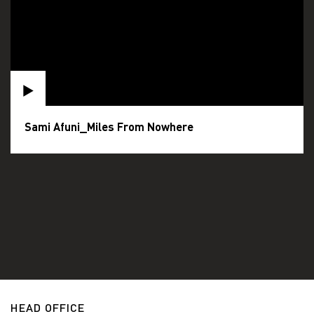
Sami Afuni_Miles From Nowhere
HEAD OFFICE