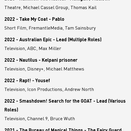
Theatre, Michael Cassel Group, Thomas Kail
2022 - Take My Coat - Pablo
Short Film, FremantleMedia, Tam Sainsbury
2022 - Australian Epic - Lead (Multiple Roles)
Television, ABC, Max Miller
2022 - Nautilus - Kelpani prisoner
Television, Disney+, Michael Matthews
2022 - Rapt! - Yousef
Television, Icon Productions, Andrew North
2022 - Smashdown! Search for the GOAT - Lead (Various
Roles)
Television, Channel 9, Bruce Wuth
2021 - The Bureau of Magical Things - The Fairy Guard