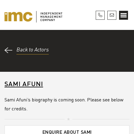
Back to Actors
SAMI AFUNI
Sami Afuni’s biography is coming soon. Please see below
for credits.
ENQUIRE ABOUT SAMI