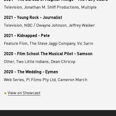
Television, Jonathan M. Shiff Productions, Multiple
2021 - Young Rock - Journalist
Television, NBC / Dwayne Johnson, Jeffrey Walker
2021 - Kidnapped - Pete
Feature Film, The Steve Jaggi Company, Vic Sarin
2020 - Film School The Musical Pilot - Samson
Other, Two Little Indians, Dean Chricop
2020 - The Wedding - Eymen
Web Series, Pi Films Pty Ltd, Cameron March
View on Showcast