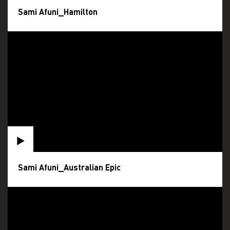
Sami Afuni_Hamilton
Sami Afuni_Australian Epic