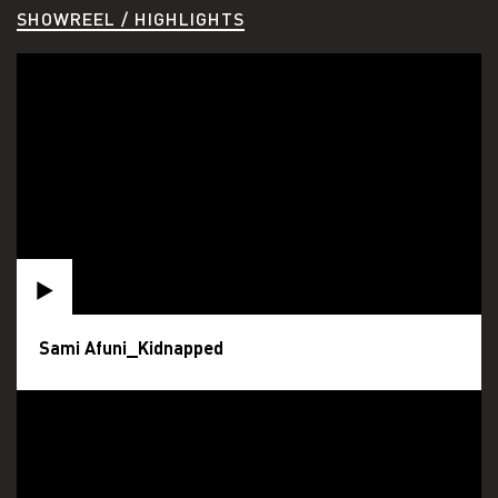
SHOWREEL / HIGHLIGHTS
Sami Afuni_Kidnapped