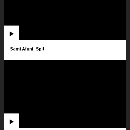
Sami Afuni_Spit