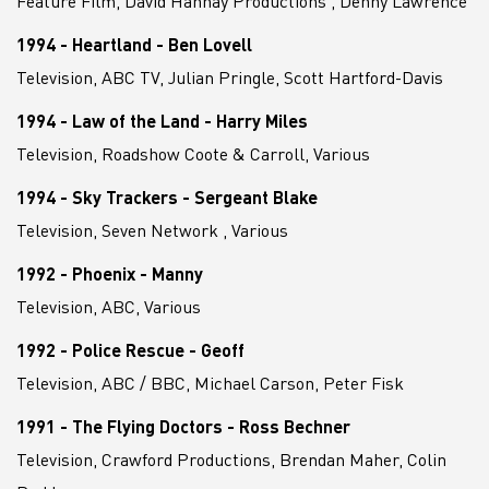
Feature Film, David Hannay Productions , Denny Lawrence
1994 - Heartland - Ben Lovell
Television, ABC TV, Julian Pringle, Scott Hartford-Davis
1994 - Law of the Land - Harry Miles
Television, Roadshow Coote & Carroll, Various
1994 - Sky Trackers - Sergeant Blake
Television, Seven Network , Various
1992 - Phoenix - Manny
Television, ABC, Various
1992 - Police Rescue - Geoff
Television, ABC / BBC, Michael Carson, Peter Fisk
1991 - The Flying Doctors - Ross Bechner
Television, Crawford Productions, Brendan Maher, Colin