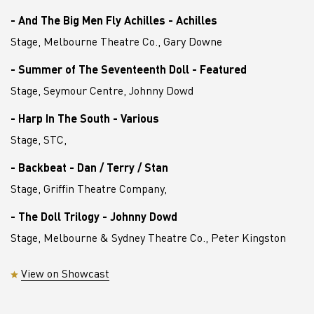
- And The Big Men Fly Achilles - Achilles
Stage, Melbourne Theatre Co., Gary Downe
- Summer of The Seventeenth Doll - Featured
Stage, Seymour Centre, Johnny Dowd
- Harp In The South - Various
Stage, STC,
- Backbeat - Dan / Terry / Stan
Stage, Griffin Theatre Company,
- The Doll Trilogy - Johnny Dowd
Stage, Melbourne & Sydney Theatre Co., Peter Kingston
View on Showcast