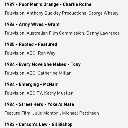
1987 - Poor Man's Orange - Charlie Rothe
Television, Anthony Buckley Productions, George Whaley
1986 - Army Wives - Grant
Television, Australian Film Commission, Denny Lawrence
1985 - Rooted - Featured
Television, ABC, Ron Way
1984 - Every Move She Makes - Tony
Television, ABC, Catherine Millar
1984 - Emerging - McNair
Television, ABC TV, Kathy Mueller
1984 - Street Hero - Yokel's Mate
Feature Film, Julie Monton , Michael Pattinson
1983 - Carson's Law - Gil Bishop