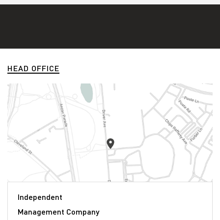
HEAD OFFICE
Independent
Management Company