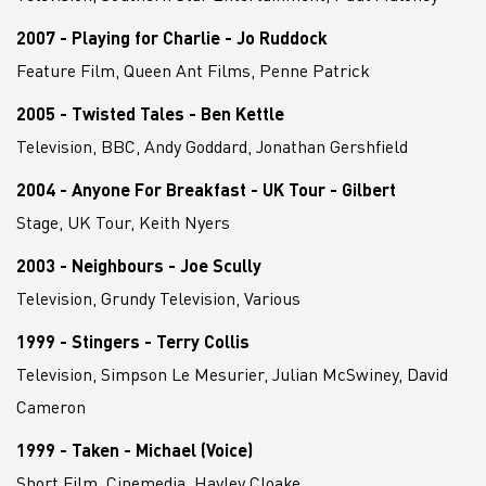
2007 - Playing for Charlie - Jo Ruddock
Feature Film, Queen Ant Films, Penne Patrick
2005 - Twisted Tales - Ben Kettle
Television, BBC, Andy Goddard, Jonathan Gershfield
2004 - Anyone For Breakfast - UK Tour - Gilbert
Stage, UK Tour, Keith Nyers
2003 - Neighbours - Joe Scully
Television, Grundy Television, Various
1999 - Stingers - Terry Collis
Television, Simpson Le Mesurier, Julian McSwiney, David
Cameron
1999 - Taken - Michael (Voice)
Short Film, Cinemedia, Hayley Cloake