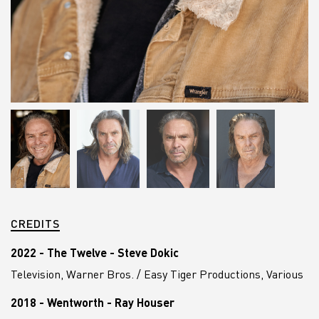
CREDITS
2022 - The Twelve - Steve Dokic
Television, Warner Bros. / Easy Tiger Productions, Various
2018 - Wentworth - Ray Houser