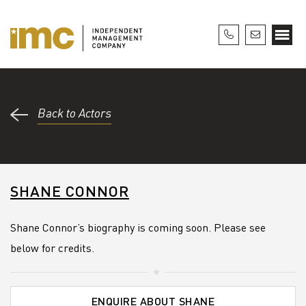
Back to Actors
SHANE CONNOR
Shane Connor’s biography is coming soon. Please see
below for credits.
ENQUIRE ABOUT SHANE