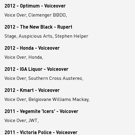
2012 - Optimum - Voiceover
Voice Over, Clemenger BBDO,
2012 - The New Black - Rupert
Stage, Auspicious Arts, Stephen Helper
2012 - Honda - Voiceover
Voice Over, Honda,
2012 - IGA Liquor - Voiceover
Voice Over, Southern Cross Austereo,
2012 - Kmart - Voiceover
Voice Over, Belgiovane Williams Mackay,
2011 - Vegemite 'Icers' - Voicover
Voice Over, JWT,
2011 - Victoria Police - Voiceover