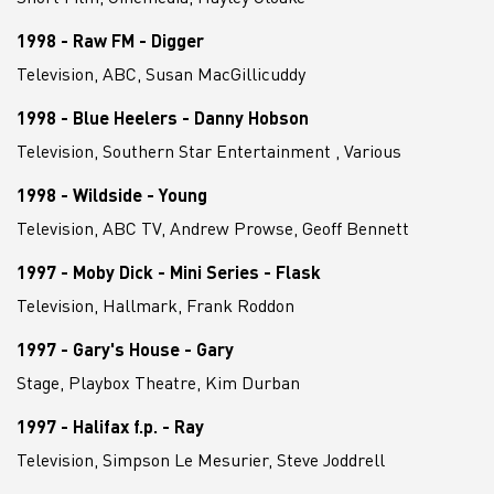
1998 - Raw FM - Digger
Television, ABC, Susan MacGillicuddy
1998 - Blue Heelers - Danny Hobson
Television, Southern Star Entertainment , Various
1998 - Wildside - Young
Television, ABC TV, Andrew Prowse, Geoff Bennett
1997 - Moby Dick - Mini Series - Flask
Television, Hallmark, Frank Roddon
1997 - Gary's House - Gary
Stage, Playbox Theatre, Kim Durban
1997 - Halifax f.p. - Ray
Television, Simpson Le Mesurier, Steve Joddrell