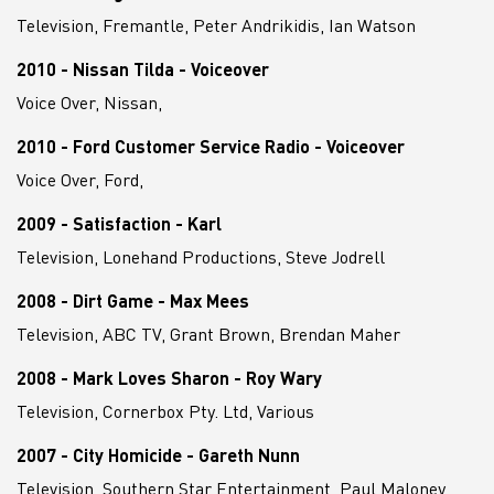
Television, Fremantle, Peter Andrikidis, Ian Watson
2010 - Nissan Tilda - Voiceover
Voice Over, Nissan,
2010 - Ford Customer Service Radio - Voiceover
Voice Over, Ford,
2009 - Satisfaction - Karl
Television, Lonehand Productions, Steve Jodrell
2008 - Dirt Game - Max Mees
Television, ABC TV, Grant Brown, Brendan Maher
2008 - Mark Loves Sharon - Roy Wary
Television, Cornerbox Pty. Ltd, Various
2007 - City Homicide - Gareth Nunn
Television, Southern Star Entertainment, Paul Maloney