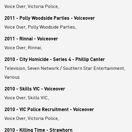
Voice Over, Victoria Police,
2011 - Polly Woodside Parties - Voiceover
Voice Over, Polly Woodside Parties,
2011 - Rinnai - Voiceover
Voice Over, Rinnai,
2010 - City Homicide - Series 4 - Phillip Canter
Television, Seven Network / Southern Star Entertainment,
Various
2010 - Skills VIC - Voiceover
Voice Over, Skills VIC,
2010 - VIC Police Recruitment - Voiceover
Voice Over, Victoria Police,
2010 - Killing Time - Strawhorn