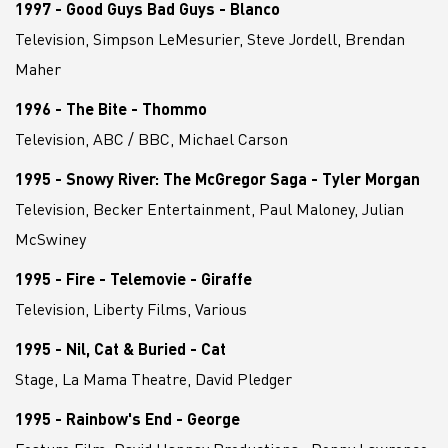
1997 - Good Guys Bad Guys - Blanco
Television, Simpson LeMesurier, Steve Jordell, Brendan
Maher
1996 - The Bite - Thommo
Television, ABC / BBC, Michael Carson
1995 - Snowy River: The McGregor Saga - Tyler Morgan
Television, Becker Entertainment, Paul Maloney, Julian
McSwiney
1995 - Fire - Telemovie - Giraffe
Television, Liberty Films, Various
1995 - Nil, Cat & Buried - Cat
Stage, La Mama Theatre, David Pledger
1995 - Rainbow's End - George