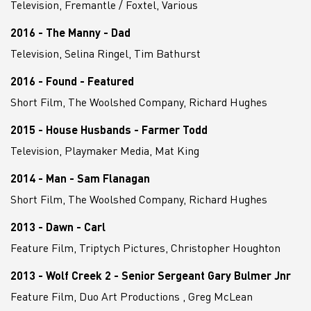
Television, Fremantle / Foxtel, Various
2016 - The Manny - Dad
Television, Selina Ringel, Tim Bathurst
2016 - Found - Featured
Short Film, The Woolshed Company, Richard Hughes
2015 - House Husbands - Farmer Todd
Television, Playmaker Media, Mat King
2014 - Man - Sam Flanagan
Short Film, The Woolshed Company, Richard Hughes
2013 - Dawn - Carl
Feature Film, Triptych Pictures, Christopher Houghton
2013 - Wolf Creek 2 - Senior Sergeant Gary Bulmer Jnr
Feature Film, Duo Art Productions , Greg McLean