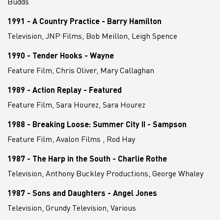
Budds
1991 - A Country Practice - Barry Hamilton
Television, JNP Films, Bob Meillon, Leigh Spence
1990 - Tender Hooks - Wayne
Feature Film, Chris Oliver, Mary Callaghan
1989 - Action Replay - Featured
Feature Film, Sara Hourez, Sara Hourez
1988 - Breaking Loose: Summer City II - Sampson
Feature Film, Avalon Films , Rod Hay
1987 - The Harp in the South - Charlie Rothe
Television, Anthony Buckley Productions, George Whaley
1987 - Sons and Daughters - Angel Jones
Television, Grundy Television, Various