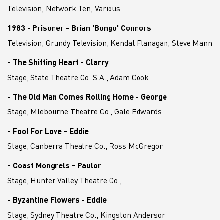
Television, Network Ten, Various
1983 - Prisoner - Brian 'Bongo' Connors
Television, Grundy Television, Kendal Flanagan, Steve Mann
- The Shifting Heart - Clarry
Stage, State Theatre Co. S.A., Adam Cook
- The Old Man Comes Rolling Home - George
Stage, Mlebourne Theatre Co., Gale Edwards
- Fool For Love - Eddie
Stage, Canberra Theatre Co., Ross McGregor
- Coast Mongrels - Paulor
Stage, Hunter Valley Theatre Co.,
- Byzantine Flowers - Eddie
Stage, Sydney Theatre Co., Kingston Anderson